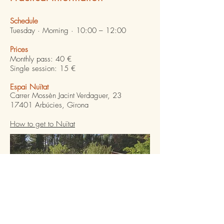
Schedule
Tuesday · Morning · 10:00 – 12:00
Prices
Monthly pass: 40 €
Single session: 15 €
Espai Nuïtat
Carrer Mossèn Jacint Verdaguer, 23
17401 Arbúcies, Girona
How to get to Nuïtat