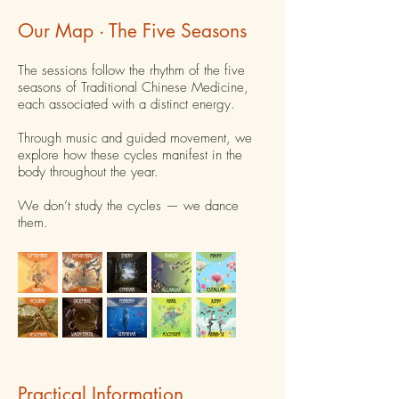
Our Map · The Five Seasons
The sessions follow the rhythm of the five
seasons of Traditional Chinese Medicine,
each associated with a distinct energy.
Through music and guided movement, we
explore how these cycles manifest in the
body throughout the year.
We don’t study the cycles — we dance
them.
Practical Information