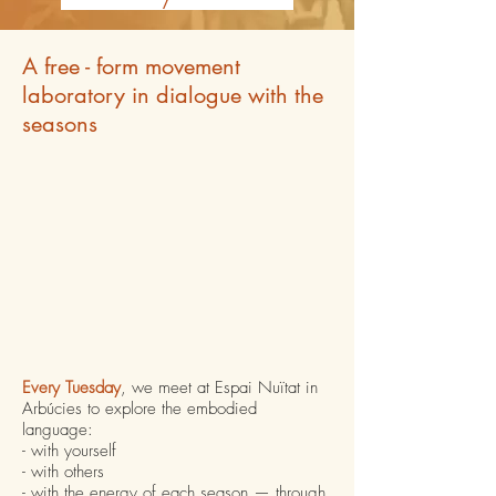
A free - form movement
laboratory in dialogue with the
seasons
Every Tuesday
, we meet at Espai Nuïtat in
Arbúcies to explore the embodied
language:
- with yourself
- with others
- with the energy of each season — through