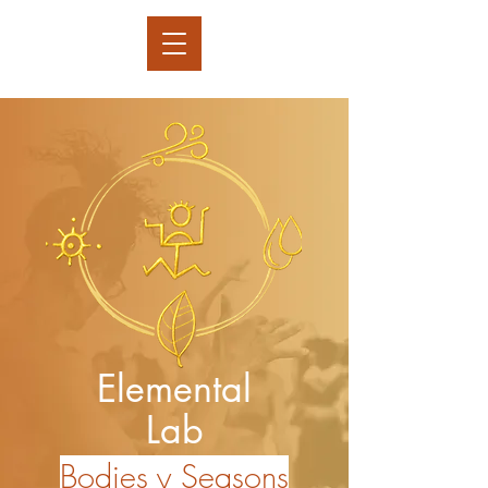
Elemental
Lab
Bodies y Seasons