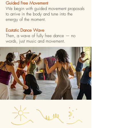
Guided Free Movement
We begin with guided movement proposals
to arrive in the body and tune into the
energy of the moment.
Ecstatic Dance Wave
Then, a wave of fully free dance — no
words, just music and movement.