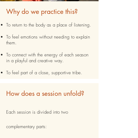
Why do we practice this?
To return to the body as a place of listening.
To feel emotions without needing to explain
them.
To connect with the energy of each season
in a playful and creative way.
To feel part of a close, supportive tribe.
How does a session unfold?
Each session is divided into two
complementary parts: