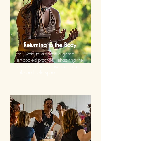
Returning to the Body
You want to cultivate a gentle
embodied practice, inhabiting the
body with more presence, in a
safe and held space.