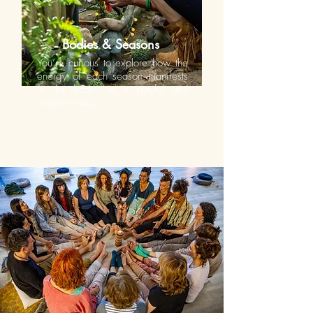
Bodies & Seasons
You’re curious to explore how the
energy of each season manifests
in the body, in a playful and
creative way.