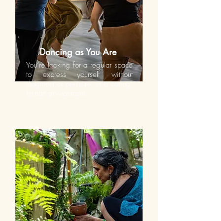
Dancing as You Are
You’re looking for a regular space
to express yourself without
judgment or pressure, in a caring,
human environment.