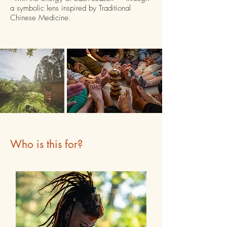
a symbolic lens inspired by Traditional
Chinese Medicine.
Who is this for?