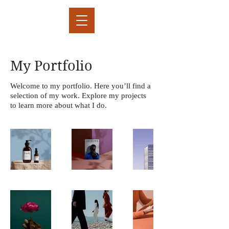
My Portfolio
Welcome to my portfolio. Here you’ll find a
selection of my work. Explore my projects
to learn more about what I do.