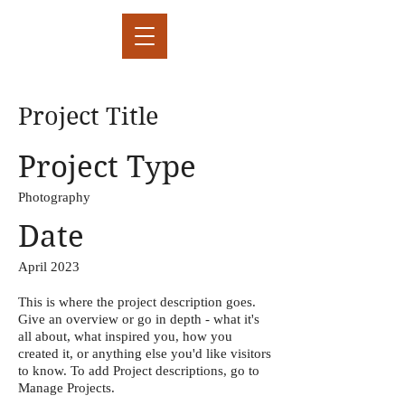
Project Title
Project Type
Photography
Date
April 2023
This is where the project description goes.
Give an overview or go in depth - what it's
all about, what inspired you, how you
created it, or anything else you'd like visitors
to know. To add Project descriptions, go to
Manage Projects.